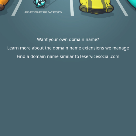
Want your own domain name?
Learn more about the domain name extensions we manage
Find a domain name similar to leservicesocial.com