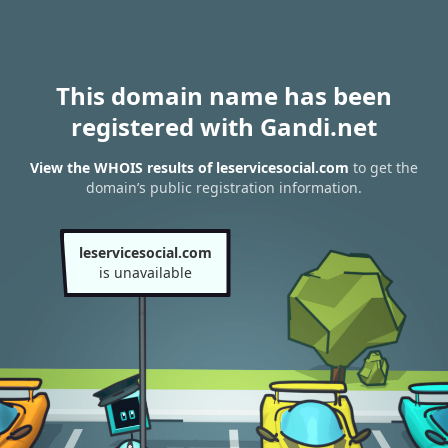
This domain name has been
registered with Gandi.net
View the WHOIS results of leservicesocial.com
to get the
domain’s public registration information.
leservicesocial.com
is unavailable